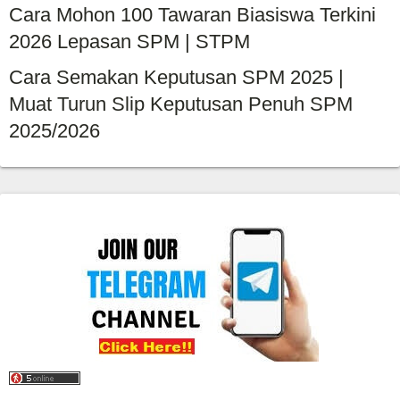
Cara Mohon 100 Tawaran Biasiswa Terkini
2026 Lepasan SPM | STPM
Cara Semakan Keputusan SPM 2025 |
Muat Turun Slip Keputusan Penuh SPM
2025/2026