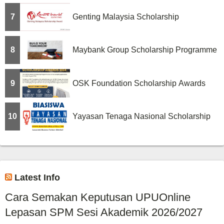
7
Genting Malaysia Scholarship
8
Maybank Group Scholarship Programme
9
OSK Foundation Scholarship Awards
10
Yayasan Tenaga Nasional Scholarship
Latest Info
Cara Semakan Keputusan UPUOnline
Lepasan SPM Sesi Akademik 2026/2027