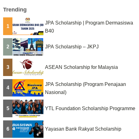
Trending
JPA Scholarship | Program Dermasiswa
1
B40
2
JPA Scholarship – JKPJ
3
ASEAN Scholarship for Malaysia
JPA Scholarship (Program Penajaan
4
Nasional)
5
YTL Foundation Scholarship Programme
6
Yayasan Bank Rakyat Scholarship