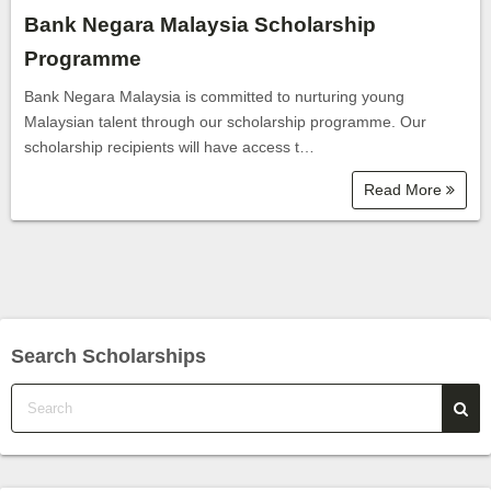
Bank Negara Malaysia Scholarship
Programme
Bank Negara Malaysia is committed to nurturing young
Malaysian talent through our scholarship programme. Our
scholarship recipients will have access t…
Read More
Search Scholarships