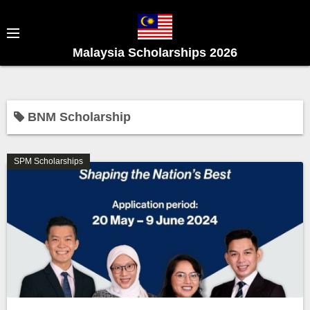
S
k
i
Malaysia Scholarships 2026
p
t
o
c
BNM Scholarship
o
n
SPM Scholarships
t
e
n
t