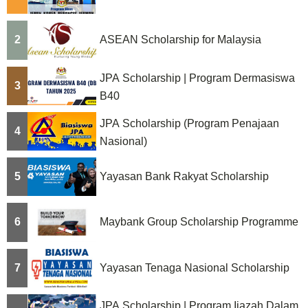
2
ASEAN Scholarship for Malaysia
JPA Scholarship | Program Dermasiswa
3
B40
JPA Scholarship (Program Penajaan
4
Nasional)
5
Yayasan Bank Rakyat Scholarship
6
Maybank Group Scholarship Programme
7
Yayasan Tenaga Nasional Scholarship
JPA Scholarship | Program Ijazah Dalam