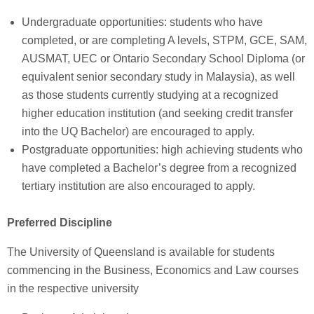
Undergraduate opportunities: students who have
completed, or are completing A levels, STPM, GCE, SAM,
AUSMAT, UEC or Ontario Secondary School Diploma (or
equivalent senior secondary study in Malaysia), as well
as those students currently studying at a recognized
higher education institution (and seeking credit transfer
into the UQ Bachelor) are encouraged to apply.
Postgraduate opportunities: high achieving students who
have completed a Bachelor’s degree from a recognized
tertiary institution are also encouraged to apply.
Preferred Discipline
The University of Queensland is available for students
commencing in the Business, Economics and Law courses
in the respective university