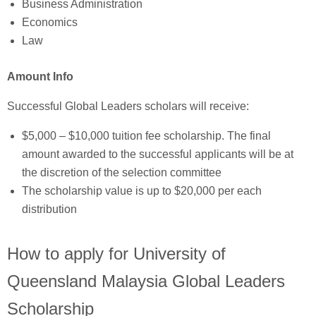
Business Administration
Economics
Law
Amount Info
Successful Global Leaders scholars will receive:
$5,000 – $10,000 tuition fee scholarship. The final
amount awarded to the successful applicants will be at
the discretion of the selection committee
The scholarship value is up to $20,000 per each
distribution
How to apply for University of
Queensland Malaysia Global Leaders
Scholarship