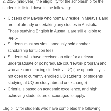
2, 2020 (mid-year), the eligibility for the scholarship for the
students is listed down in the following:
Citizens of Malaysia who normally reside in Malaysia and
are not already undertaking any studies in Australia.
Those studying English in Australia are still eligible to
apply.
Students must not simultaneously hold another
scholarship for tuition fees.
Students who have received an offer for a relevant
undergraduate or postgraduate coursework program and
who are commencing students at UQ (the opportunity is
not open to currently enrolled UQ students, or students
studying at UQ on study abroad or exchange)
Criteria is based on academic excellence, and high
achieving students are encouraged to apply.
Eligibility for students who have completed the following: