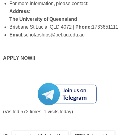
For more information, please contact:
Address:
The University of Queensland
Brisbane St Lucia, QLD 4072 |
Phone:
1733651111
Email:
scholarships@bel.uq.edu.au
APPLY NOW!!
(Visited 572 times, 1 visits today)