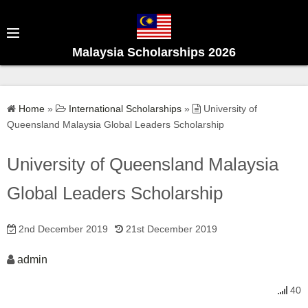
S
k
i
Malaysia Scholarships 2026
p
t
o
Home
»
International Scholarships
»
University of
c
Queensland Malaysia Global Leaders Scholarship
o
n
University of Queensland Malaysia
t
e
Global Leaders Scholarship
n
t
2nd December 2019
21st December 2019
admin
40