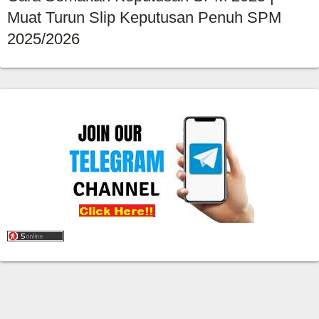
Muat Turun Slip Keputusan Penuh SPM
2025/2026