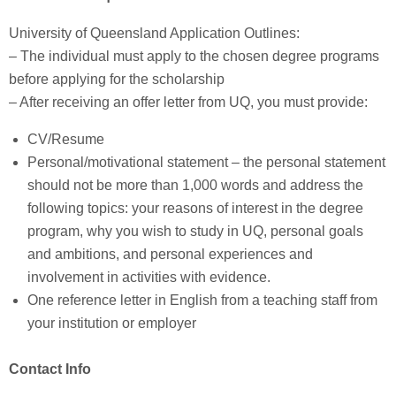
University of Queensland Application Outlines:
– The individual must apply to the chosen degree programs
before applying for the scholarship
– After receiving an offer letter from UQ, you must provide:
CV/Resume
Personal/motivational statement – the personal statement
should not be more than 1,000 words and address the
following topics: your reasons of interest in the degree
program, why you wish to study in UQ, personal goals
and ambitions, and personal experiences and
involvement in activities with evidence.
One reference letter in English from a teaching staff from
your institution or employer
Contact Info