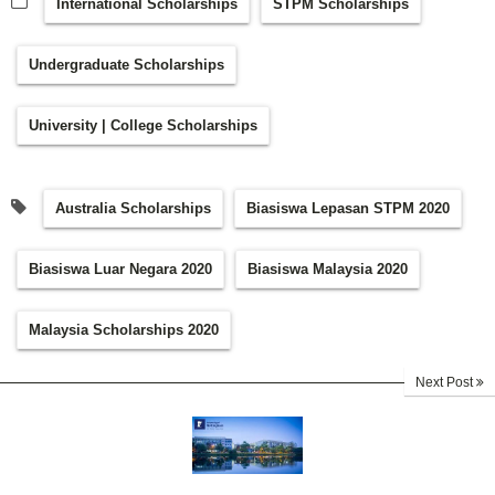
International Scholarships
STPM Scholarships
Undergraduate Scholarships
University | College Scholarships
Australia Scholarships
Biasiswa Lepasan STPM 2020
Biasiswa Luar Negara 2020
Biasiswa Malaysia 2020
Malaysia Scholarships 2020
Next Post