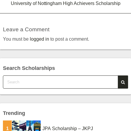
University of Nottingham High Achievers Scholarship
Leave a Comment
You must be
logged in
to post a comment.
Search Scholarships
Trending
1
JPA Scholarship – JKPJ