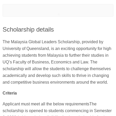
Scholarship details
The Malaysia Global Leaders Scholarship, provided by
University of Queensland, is an exciting opportunity for high
achieving students from Malaysia to further their studies in
UQ’s Faculty of Business, Economics and Law. The
scholarship will allow the students to challenge themselves
academically and develop such skills to thrive in changing
and competitive business environments around the world.
Criteria
Applicant must meet all the below requirementsThe
scholarship is opened to students commencing in Semester