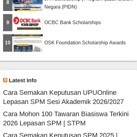
8
Negara (PIDN)
9
OCBC Bank Scholarships
10
OSK Foundation Scholarship Awards
Latest Info
Cara Semakan Keputusan UPUOnline
Lepasan SPM Sesi Akademik 2026/2027
Cara Mohon 100 Tawaran Biasiswa Terkini
2026 Lepasan SPM | STPM
Cara Semakan Keputusan SPM 2025 |