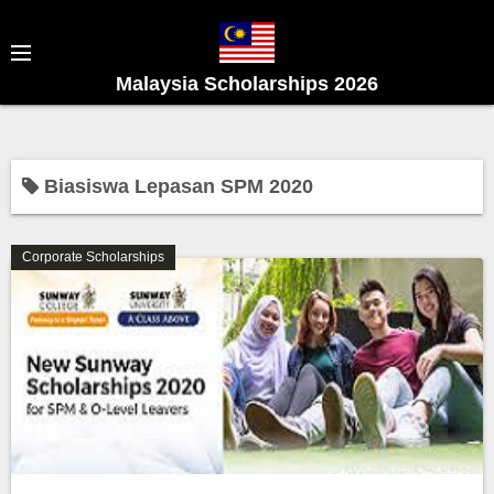
S
k
i
Malaysia Scholarships 2026
p
t
o
c
Biasiswa Lepasan SPM 2020
o
n
Corporate Scholarships
t
e
n
t