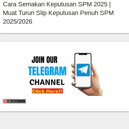
Cara Semakan Keputusan SPM 2025 |
Muat Turun Slip Keputusan Penuh SPM
2025/2026