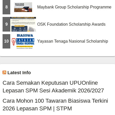
8
Maybank Group Scholarship Programme
9
OSK Foundation Scholarship Awards
10
Yayasan Tenaga Nasional Scholarship
Latest Info
Cara Semakan Keputusan UPUOnline
Lepasan SPM Sesi Akademik 2026/2027
Cara Mohon 100 Tawaran Biasiswa Terkini
2026 Lepasan SPM | STPM