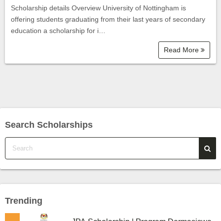
Scholarship details Overview University of Nottingham is
offering students graduating from their last years of secondary
education a scholarship for i…
Read More
Search Scholarships
Trending