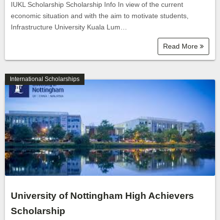
IUKL Scholarship Scholarship Info In view of the current
economic situation and with the aim to motivate students,
Infrastructure University Kuala Lum…
Read More
International Scholarships
University of Nottingham High Achievers
Scholarship