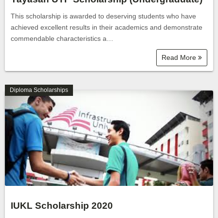
This scholarship is awarded to deserving students who have
achieved excellent results in their academics and demonstrate
commendable characteristics a…
Read More
Diploma Scholarships
IUKL Scholarship 2020