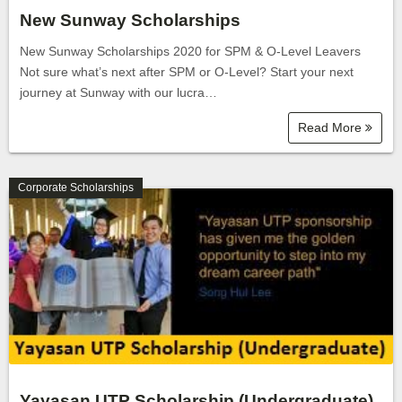
New Sunway Scholarships
New Sunway Scholarships 2020 for SPM & O-Level Leavers
Not sure what’s next after SPM or O-Level? Start your next
journey at Sunway with our lucra…
Read More
Corporate Scholarships
Yayasan UTP Scholarship (Undergraduate)