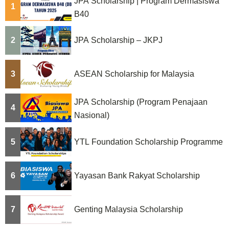
JPA Scholarship | Program Dermasiswa
1
B40
2
JPA Scholarship – JKPJ
3
ASEAN Scholarship for Malaysia
JPA Scholarship (Program Penajaan
4
Nasional)
5
YTL Foundation Scholarship Programme
6
Yayasan Bank Rakyat Scholarship
7
Genting Malaysia Scholarship