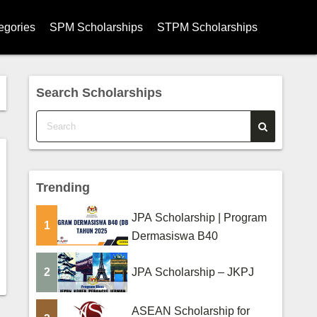
egories
SPM Scholarships
STPM Scholarships
hips
Search Scholarships
ships
ips
s
Trending
ips
JPA Scholarship | Program
larships
1
Dermasiswa B40
rships
2
JPA Scholarship – JKPJ
ege Scholarships
ASEAN Scholarship for