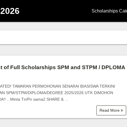
 2026
Scholarships Cat
Degree Scholars
Diploma Scholar
Master Scholarsh
PhD Scholarship
st of Full Scholarships SPM and STPM / DPLOMA
School Scholarsh
ATED! TAWARAN PERMOHONAN SENARAI BIASISWA TERKINI
Government Scho
AN SPM/STPM/DIPLOMA/DEGREE 2025/2026 UTK DIMOHON
!! .. Minta Tn/Pn sama2 SHARE & …
Corporate Schola
Read More
University | Coll