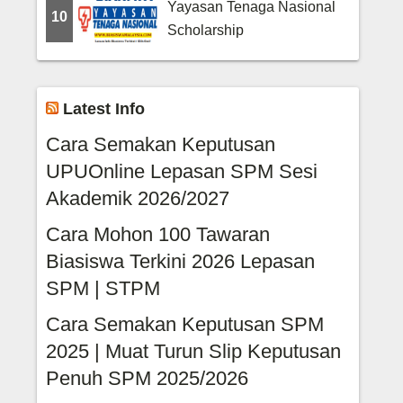
Yayasan Tenaga Nasional
10
Scholarship
Latest Info
Cara Semakan Keputusan
UPUOnline Lepasan SPM Sesi
Akademik 2026/2027
Cara Mohon 100 Tawaran
Biasiswa Terkini 2026 Lepasan
SPM | STPM
Cara Semakan Keputusan SPM
2025 | Muat Turun Slip Keputusan
Penuh SPM 2025/2026