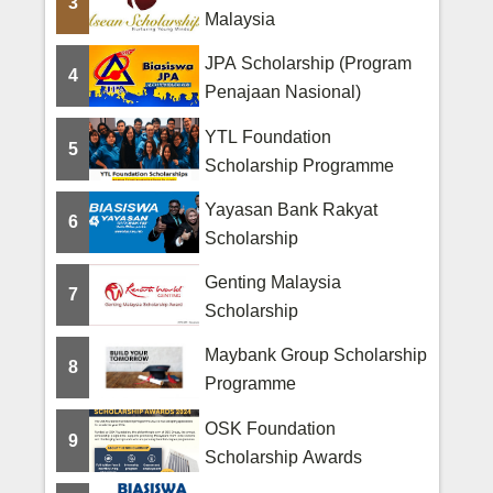
3
Malaysia
JPA Scholarship (Program
4
Penajaan Nasional)
YTL Foundation
5
Scholarship Programme
Yayasan Bank Rakyat
6
Scholarship
Genting Malaysia
7
Scholarship
Maybank Group Scholarship
8
Programme
OSK Foundation
9
Scholarship Awards