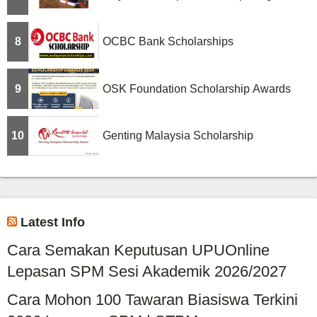
8
OCBC Bank Scholarships
9
OSK Foundation Scholarship Awards
10
Genting Malaysia Scholarship
Latest Info
Cara Semakan Keputusan UPUOnline
Lepasan SPM Sesi Akademik 2026/2027
Cara Mohon 100 Tawaran Biasiswa Terkini