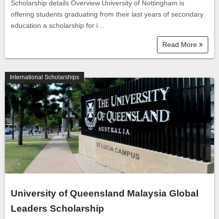
Scholarship details Overview University of Nottingham is
offering students graduating from their last years of secondary
education a scholarship for i…
Read More
International Scholarships
University of Queensland Malaysia Global
Leaders Scholarship