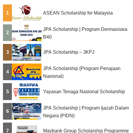
g
1
ASEAN Scholarship for Malaysia
i
n
JPA Scholarship | Program Dermasiswa
2
a
B40
t
3
JPA Scholarship – JKPJ
i
JPA Scholarship (Program Penajaan
o
4
Nasional)
n
5
Yayasan Tenaga Nasional Scholarship
JPA Scholarship | Program Ijazah Dalam
6
Negara (PIDN)
7
Maybank Group Scholarship Programme