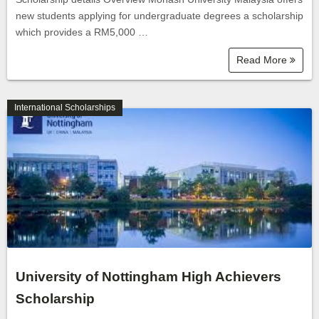
new students applying for undergraduate degrees a scholarship
which provides a RM5,000 …
Read More
International Scholarships
University of Nottingham High Achievers
Scholarship