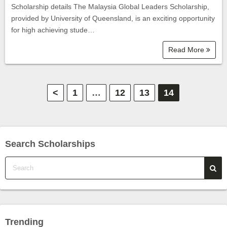
Scholarship details The Malaysia Global Leaders Scholarship,
provided by University of Queensland, is an exciting opportunity
for high achieving stude…
Read More
P
<
1
…
12
13
14
o
s
Search Scholarships
t
s
p
a
Trending