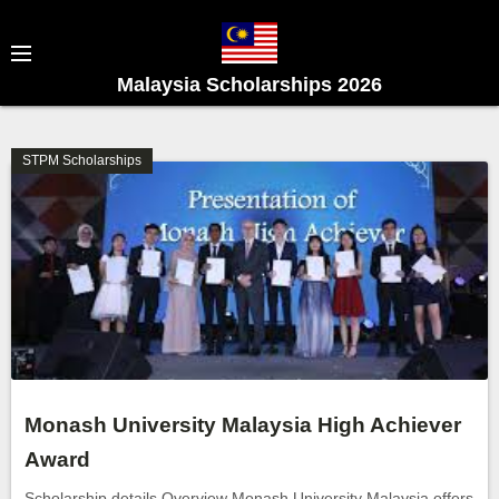
S
k
i
Malaysia Scholarships 2026
p
t
o
STPM Scholarships
c
o
n
t
e
n
t
Monash University Malaysia High Achiever
Award
Scholarship details Overview Monash University Malaysia offers