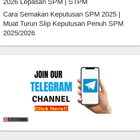
2026 Lepasan SPM | STPM
Cara Semakan Keputusan SPM 2025 |
Muat Turun Slip Keputusan Penuh SPM
2025/2026