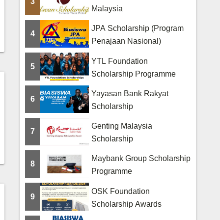
3
Malaysia
JPA Scholarship (Program
4
Penajaan Nasional)
YTL Foundation
5
Scholarship Programme
Yayasan Bank Rakyat
6
Scholarship
Genting Malaysia
7
Scholarship
Maybank Group Scholarship
8
Programme
OSK Foundation
9
Scholarship Awards