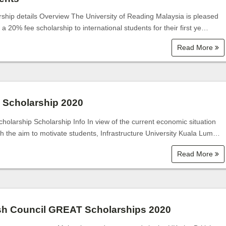
rship details Overview The University of Reading Malaysia is pleased
r a 20% fee scholarship to international students for their first ye…
Read More
 Scholarship 2020
holarship Scholarship Info In view of the current economic situation
th the aim to motivate students, Infrastructure University Kuala Lum…
Read More
ish Council GREAT Scholarships 2020