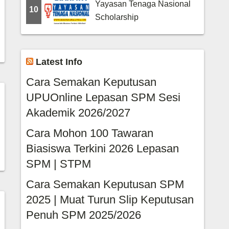
Yayasan Tenaga Nasional
10
Scholarship
Latest Info
Cara Semakan Keputusan
UPUOnline Lepasan SPM Sesi
Akademik 2026/2027
Cara Mohon 100 Tawaran
Biasiswa Terkini 2026 Lepasan
SPM | STPM
Cara Semakan Keputusan SPM
2025 | Muat Turun Slip Keputusan
Penuh SPM 2025/2026