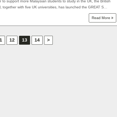
r to support more Malaysian students to study in the UK, the British
l, together with five UK universities, has launched the GREAT S…
Read More
1
12
13
14
>