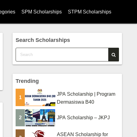
egories
SPM Scholarships
STPM Scholarships
hips
Search Scholarships
ships
ips
s
Trending
ips
JPA Scholarship | Program
larships
1
Dermasiswa B40
rships
2
JPA Scholarship – JKPJ
ege Scholarships
ASEAN Scholarship for