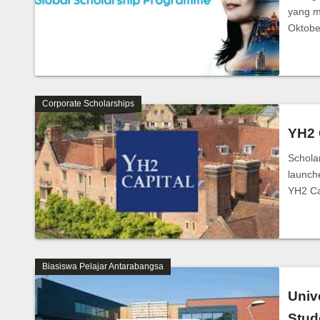
yang m
Oktob
Corporate Scholarships
YH2 
Schola
launch
YH2 C
Biasiswa Pelajar Antarabangsa
Univ
Stud