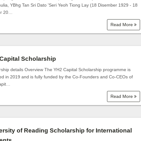
ulia, YBhg Tan Sri Dato 'Seri Yeoh Tiong Lay (18 Disember 1929 - 18
er 20…
Read More
Capital Scholarship
rship details Overview The YH2 Capital Scholarship programme is
ed in 2019 and is fully funded by the Co-Founders and Co-CEOs of
apit…
Read More
ersity of Reading Scholarship for International
ents