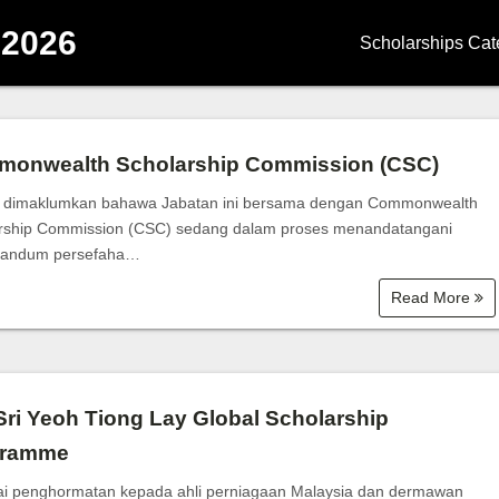
 2026
Scholarships Cat
Degree Scholars
Diploma Scholar
onwealth Scholarship Commission (CSC)
Master Scholarsh
 dimaklumkan bahawa Jabatan ini bersama dengan Commonwealth
rship Commission (CSC) sedang dalam proses menandatangani
PhD Scholarship
andum persefaha…
Read More
School Scholarsh
Government Scho
Corporate Schola
Sri Yeoh Tiong Lay Global Scholarship
gramme
University | Coll
i penghormatan kepada ahli perniagaan Malaysia dan dermawan