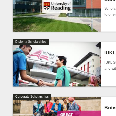
Schola
to offe
Diploma Scholarships
IUKL
IUKL Sc
and wi
Corporate Scholarships
Brit