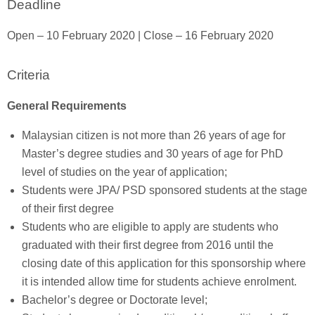
Deadline
Open – 10 February 2020 | Close – 16 February 2020
Criteria
General Requirements
Malaysian citizen is not more than 26 years of age for
Master’s degree studies and 30 years of age for PhD
level of studies on the year of application;
Students were JPA/ PSD sponsored students at the stage
of their first degree
Students who are eligible to apply are students who
graduated with their first degree from 2016 until the
closing date of this application for this sponsorship where
it is intended allow time for students achieve enrolment.
Bachelor’s degree or Doctorate level;