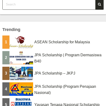
Trending
1
ASEAN Scholarship for Malaysia
JPA Scholarship | Program Dermasiswa
2
B40
3
JPA Scholarship – JKPJ
JPA Scholarship (Program Penajaan
4
Nasional)
5
Yayasan Tenaga Nasional Scholarship