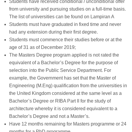
Students have received conditional / unconditional offer
from university and pursuing studies on a full-time basis.
The list of universities can be found on Lampiran A
Students must have graduated in fixed time and never
had any extension during their first degree.
Students must commence their studies before or at the
age of 31 as of December 2019;
The Masters Degree program applied is not rated the
equivalent of a Bachelor’s Degree for the purpose of
selection into the Public Service Department. For
example, the Government has set that the Master of
Engineering (M.Eng) qualification from the universities in
the United Kingdom considered at the same level as a
Bachelor’s Degree or RIBA Part II for the study of
architecture whereby it is considered equivalent to a
Bachelor’s Degree and not a Master’s.
Have 12 months remaining for Masters programme or 24
months for a PhD programme.