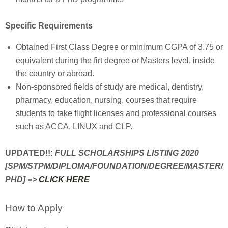
Specific Requirements
Obtained First Class Degree or minimum CGPA of 3.75 or
equivalent during the firt degree or Masters level, inside
the country or abroad.
Non-sponsored fields of study are medical, dentistry,
pharmacy, education, nursing, courses that require
students to take flight licenses and professional courses
such as ACCA, LINUX and CLP.
UPDATED!!:
FULL SCHOLARSHIPS LISTING 2020
[SPM/STPM/DIPLOMA/FOUNDATION/DEGREE/MASTER/
PHD] =>
CLICK HERE
How to Apply