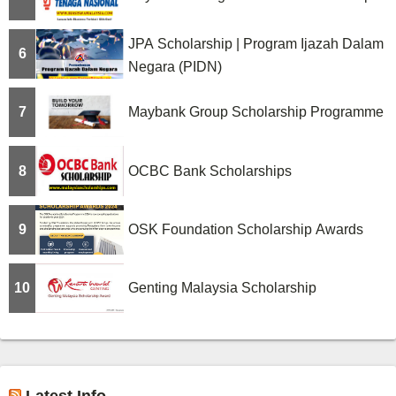
JPA Scholarship | Program Ijazah Dalam
6
Negara (PIDN)
7
Maybank Group Scholarship Programme
8
OCBC Bank Scholarships
9
OSK Foundation Scholarship Awards
10
Genting Malaysia Scholarship