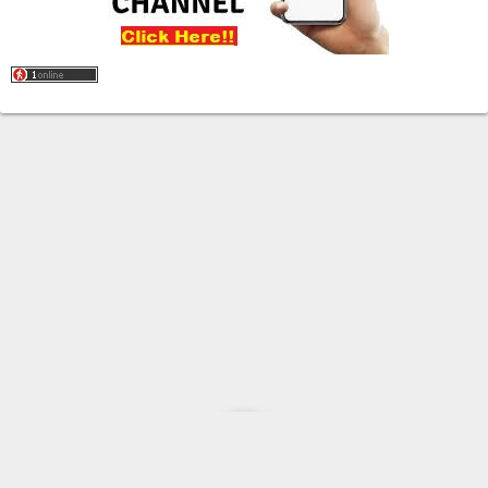
Home
About
Contact