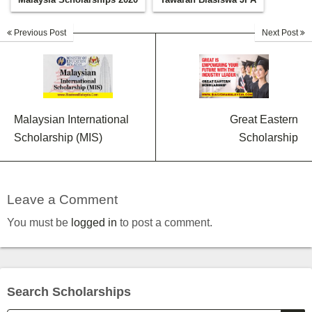
Previous Post
Next Post
Malaysian International
Great Eastern
Scholarship (MIS)
Scholarship
Leave a Comment
You must be
logged in
to post a comment.
Search Scholarships