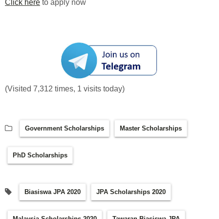
Click here
to apply now
(Visited 7,312 times, 1 visits today)
Government Scholarships
Master Scholarships
PhD Scholarships
Biasiswa JPA 2020
JPA Scholarships 2020
Malaysia Scholarships 2020
Tawaran Biasiswa JPA