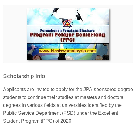
Scholarship Info
Applicants are invited to apply for the JPA-sponsored degree
students to continue their studies at masters and doctoral
degrees in various fields at universities identified by the
Public Service Department (PSD) under the Excellent
Student Program (PPC) of 2020.