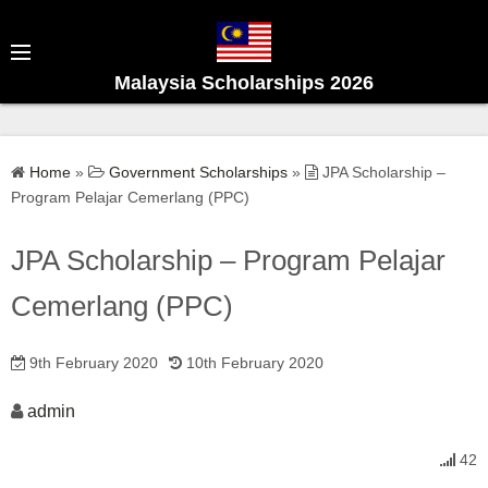
S
k
i
Malaysia Scholarships 2026
p
t
o
Home
»
Government Scholarships
»
JPA Scholarship –
c
Program Pelajar Cemerlang (PPC)
o
n
JPA Scholarship – Program Pelajar
t
e
Cemerlang (PPC)
n
t
9th February 2020
10th February 2020
admin
42