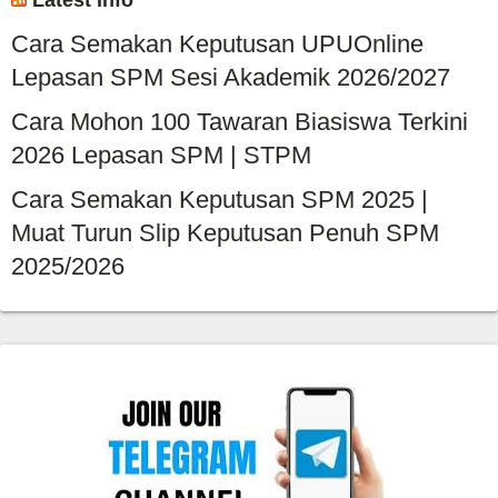
Latest Info
Cara Semakan Keputusan UPUOnline
Lepasan SPM Sesi Akademik 2026/2027
Cara Mohon 100 Tawaran Biasiswa Terkini
2026 Lepasan SPM | STPM
Cara Semakan Keputusan SPM 2025 |
Muat Turun Slip Keputusan Penuh SPM
2025/2026