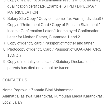
Copy of transcript of examination results and other entry
qualification certificate. Example: STPM / DIPLOMA /
MATRICULATION
Salary Slip Copy / Copy of Income Tax Form (Individual) /
Copy of Retirement Card / Copy of Pension Statement /
Income Confirmation Letter / Unemployed Confirmation
Letter for Mother, Father, Guarantee 1 and 2.
Copy of identity card / Passport of mother and father.
Photocopy of Identity Card / Passport of GUARANTORS
1 AND 2.
Copy of mortality certificate / Statutory Declaration if
parents has died or can not be traced.
CONTACT US
Nama Pegawai : Zanaria Binti Mohammad
Alamat : Biasiswa Karangkraf, Kumpulan Media Karangkraf ,
Lot 2, Jalan