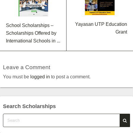
Yayasan UTP Education
School Scholarships –
Grant
Scholarships Offered by
International Schools in ...
Leave a Comment
You must be
logged in
to post a comment.
Search Scholarships