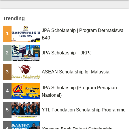
Trending
JPA Scholarship | Program Dermasiswa
1
B40
2
JPA Scholarship – JKPJ
3
ASEAN Scholarship for Malaysia
JPA Scholarship (Program Penajaan
4
Nasional)
5
YTL Foundation Scholarship Programme