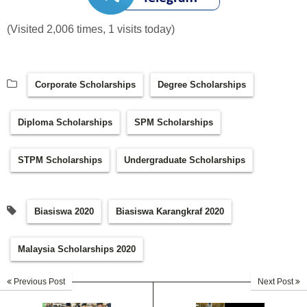
(Visited 2,006 times, 1 visits today)
Corporate Scholarships
Degree Scholarships
Diploma Scholarships
SPM Scholarships
STPM Scholarships
Undergraduate Scholarships
Biasiswa 2020
Biasiswa Karangkraf 2020
Malaysia Scholarships 2020
Previous Post
Next Post