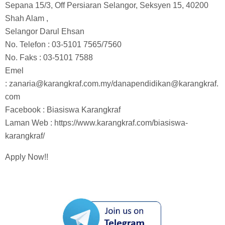
Sepana 15/3, Off Persiaran Selangor, Seksyen 15, 40200
Shah Alam ,
Selangor Darul Ehsan
No. Telefon : 03-5101 7565/7560
No. Faks : 03-5101 7588
Emel
:
zanaria@karangkraf.com.my
/
danapendidikan@karangkraf.
com
Facebook : Biasiswa Karangkraf
Laman Web : https://www.karangkraf.com/biasiswa-
karangkraf/
Apply Now!!