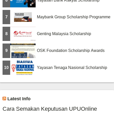
6
Yayasan Bank Rakyat Scholarship
7
Maybank Group Scholarship Programme
8
Genting Malaysia Scholarship
9
OSK Foundation Scholarship Awards
10
Yayasan Tenaga Nasional Scholarship
Latest Info
Cara Semakan Keputusan UPUOnline