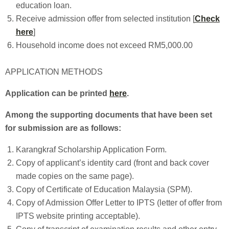
education loan.
Receive admission offer from selected institution [
Check
here
]
Household income does not exceed RM5,000.00
APPLICATION METHODS
Application can be printed
here
.
Among the supporting documents that have been set
for submission are as follows:
Karangkraf Scholarship Application Form.
Copy of applicant’s identity card (front and back cover
made copies on the same page).
Copy of Certificate of Education Malaysia (SPM).
Copy of Admission Offer Letter to IPTS (letter of offer from
IPTS website printing acceptable).