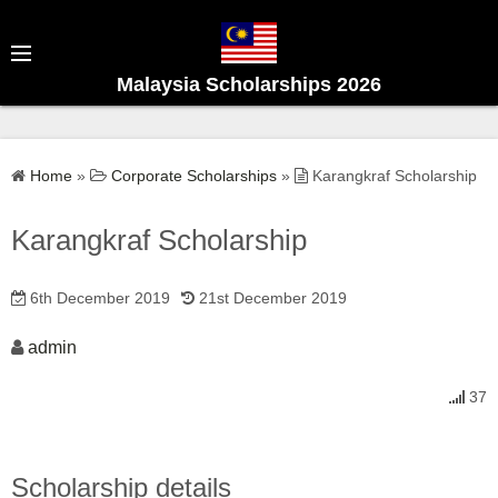
S
k
i
Malaysia Scholarships 2026
p
t
o
Home
»
Corporate Scholarships
»
Karangkraf Scholarship
c
o
Karangkraf Scholarship
n
t
6th December 2019
21st December 2019
e
n
admin
t
37
Scholarship details