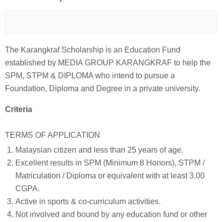
The Karangkraf Scholarship is an Education Fund
established by MEDIA GROUP KARANGKRAF to help the
SPM, STPM & DIPLOMA who intend to pursue a
Foundation, Diploma and Degree in a private university.
Criteria
TERMS OF APPLICATION
Malaysian citizen and less than 25 years of age.
Excellent results in SPM (Minimum 8 Honors), STPM /
Matriculation / Diploma or equivalent with at least 3.00
CGPA.
Active in sports & co-curriculum activities.
Not involved and bound by any education fund or other