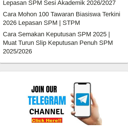
Lepasan SPM Sesi Akademik 2026/2027
Cara Mohon 100 Tawaran Biasiswa Terkini
2026 Lepasan SPM | STPM
Cara Semakan Keputusan SPM 2025 |
Muat Turun Slip Keputusan Penuh SPM
2025/2026