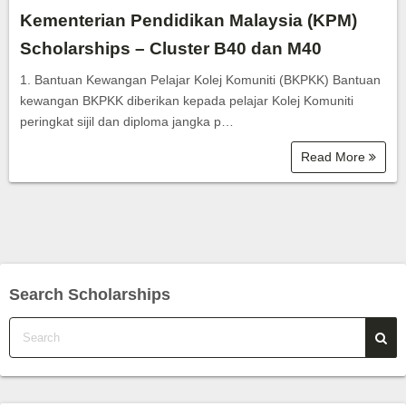
Kementerian Pendidikan Malaysia (KPM)
Scholarships – Cluster B40 dan M40
1. Bantuan Kewangan Pelajar Kolej Komuniti (BKPKK) Bantuan
kewangan BKPKK diberikan kepada pelajar Kolej Komuniti
peringkat sijil dan diploma jangka p…
Read More
Search Scholarships