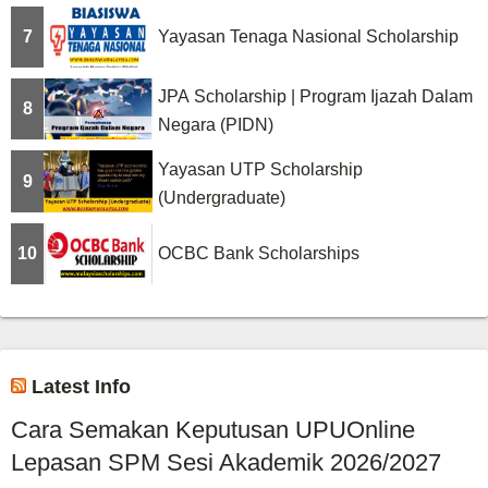
7
Yayasan Tenaga Nasional Scholarship
JPA Scholarship | Program Ijazah Dalam
8
Negara (PIDN)
Yayasan UTP Scholarship
9
(Undergraduate)
10
OCBC Bank Scholarships
Latest Info
Cara Semakan Keputusan UPUOnline
Lepasan SPM Sesi Akademik 2026/2027