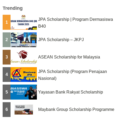
Trending
JPA Scholarship | Program Dermasiswa
1
B40
2
JPA Scholarship – JKPJ
3
ASEAN Scholarship for Malaysia
JPA Scholarship (Program Penajaan
4
Nasional)
5
Yayasan Bank Rakyat Scholarship
6
Maybank Group Scholarship Programme