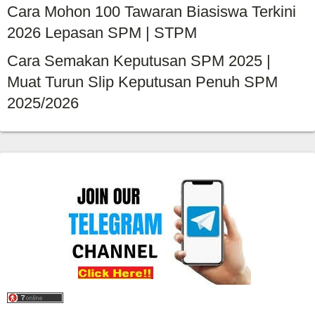
Cara Mohon 100 Tawaran Biasiswa Terkini
2026 Lepasan SPM | STPM
Cara Semakan Keputusan SPM 2025 |
Muat Turun Slip Keputusan Penuh SPM
2025/2026